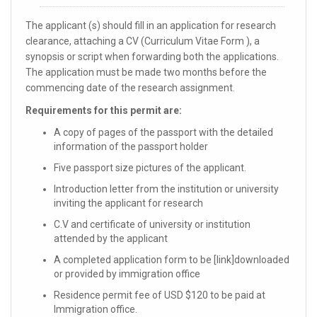
The applicant (s) should fill in an application for research
clearance, attaching a CV (Curriculum Vitae Form ), a
synopsis or script when forwarding both the applications.
The application must be made two months before the
commencing date of the research assignment.
Requirements for this permit are:
A copy of pages of the passport with the detailed
information of the passport holder
Five passport size pictures of the applicant.
Introduction letter from the institution or university
inviting the applicant for research
C.V and certificate of university or institution
attended by the applicant
A completed application form to be [link]downloaded
or provided by immigration office
Residence permit fee of USD $120 to be paid at
Immigration office.