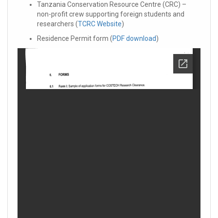
Tanzania Conservation Resource Centre (CRC) –
non-profit crew supporting foreign students and
researchers (
TCRC Website
)
Residence Permit form (
PDF download
)