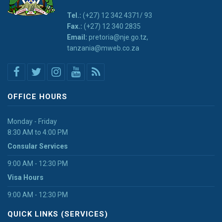
Tel.:
(+27) 12 342 4371/ 93
Fax.:
(+27) 12 340 2835
Email:
pretoria@nje.go.tz,
tanzania@mweb.co.za
OFFICE HOURS
Monday - Friday
8:30 AM to 4:00 PM
Consular Services
9:00 AM - 12:30 PM
Visa Hours
9:00 AM - 12:30 PM
QUICK LINKS (SERVICES)