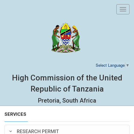
Toggl
navig
Select Language
▼
High Commission of the United
Republic of Tanzania
Pretoria, South Africa
SERVICES
RESEARCH PERMIT