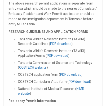
The above research permit applications is separate from
entry visa which should be made to the nearest Consulate /
Embassy. Resident and Work Permit application should be
made to the immigration department in Tanzania before
entry to Tanzania
RESEARCH GUIDELINES AND APPLICATION FORMS
Tanzania Wildlife Research Institute (TAWIRI)
Research Guidelines (
PDF download
)
Tanzania Wildlife Research Institute (TAWIRI)
Application Forms (
PDF download
)
Tanzania Commission of Science and Technology
(
COSTECH website
)
COSTECH application form (
PDF download
)
COSTECH Curriculum Vitae form (
PDF download
)
National Institute of Medical Research (
NIMR
website
)
Residency Permit Information