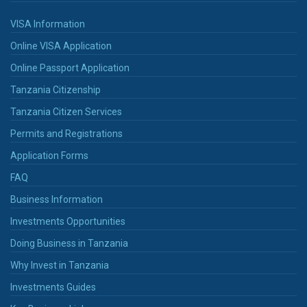
VISA Information
Online VISA Application
Online Passport Application
Tanzania Citizenship
Tanzania Citizen Services
Permits and Registrations
Application Forms
FAQ
Business Information
Investments Opportunities
Doing Business in Tanzania
Why Invest in Tanzania
Investments Guides