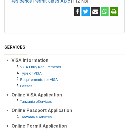
Residence Permit Class A.b.c
[112 KB]
SERVICES
VISA Information
VISA Entry Requirements
Type of VISA
Requirements for VISA
Passes
Online VISA Application
Tanzania eServices
Online Passport Application
Tanzania eServices
Online Permit Application