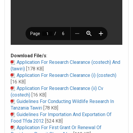
Download File/s
:
Application For Research Clearance (costech) And
(tawiri)
[178 KB]
Application For Research Clearance (i) (costech)
[16 KB]
Application For Research Clearance (ii) Cv
(costech)
[16 KB]
Guidelines For Conducting Wildlife Research In
Tanzania Tawiri
[78 KB]
Guidelines For Importation And Exportation Of
Food Tfda 2012
[524 KB]
Application For First Grant Or Renewal Of