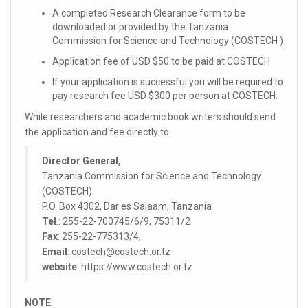
A completed Research Clearance form to be
downloaded or provided by the Tanzania
Commission for Science and Technology (COSTECH )
Application fee of USD $50 to be paid at COSTECH
If your application is successful you will be required to
pay research fee USD $300 per person at COSTECH.
While researchers and academic book writers should send
the application and fee directly to
Director General,
Tanzania Commission for Science and Technology
(COSTECH)
P.O. Box 4302, Dar es Salaam, Tanzania
Tel
.: 255-22-700745/6/9, 75311/2
Fax
: 255-22-775313/4,
Email
: costech@costech.or.tz
website
: https://www.costech.or.tz
NOTE
: