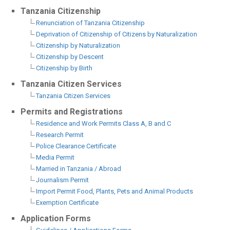
Tanzania Citizenship
Renunciation of Tanzania Citizenship
Deprivation of Citizenship of Citizens by Naturalization
Citizenship by Naturalization
Citizenship by Descent
Citizenship by Birth
Tanzania Citizen Services
Tanzania Citizen Services
Permits and Registrations
Residence and Work Permits Class A, B and C
Research Permit
Police Clearance Certificate
Media Permit
Married in Tanzania / Abroad
Journalism Permit
Import Permit Food, Plants, Pets and Animal Products
Exemption Certificate
Application Forms