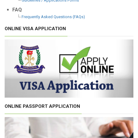
Guidelines / Applications Forms
FAQ
Frequently Asked Questions (FAQs)
ONLINE VISA APPLICATION
ONLINE PASSPORT APPLICATION