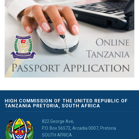
HIGH COMMISSION OF THE UNITED REPUBLIC OF
TANZANIA PRETORIA, SOUTH AFRICA
822 George Ave,
P.O. Box 56572, Arcadia 0007, Pretoria
SOUTH AFRICA.