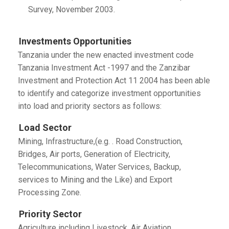
Survey, November 2003.
Investments Opportunities
Tanzania under the new enacted investment code
Tanzania Investment Act -1997 and the Zanzibar
Investment and Protection Act 11 2004 has been able
to identify and categorize investment opportunities
into load and priority sectors as follows:
Load Sector
Mining, Infrastructure,(e.g. . Road Construction,
Bridges, Air ports, Generation of Electricity,
Telecommunications, Water Services, Backup,
services to Mining and the Like) and Export
Processing Zone.
Priority Sector
Agriculture including Livestock, Air Aviation,