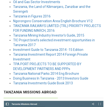
Oil and Gas Sector Investments
Tanzania, the Land of Kilimanjaro, Zanzibar and the
Serengeti
Tanzania in Figures 2016
Ngorongoro Conservation Area English Brochure V12
TANZANIA RAILWAYS LIMITED (TRL) PRIORITY PROJECTS
FOR FUNDING MARCH, 2016
Tanzania Mining Industry Investor’s Guide, 2015
TIC Project briefs selected investment opportunities in
Tanzania 2017
Investment Guide to Tanzania 2014 -15 Edition
Tanzania Investment Report 2014 Foreign Private
Investment
TPA PORT PROJECTS TO BE SUPPORTED BY
DEVELOPMENT PARTNERS AND PPPs
Tanzania National Parks 2014 Eng Brochure
Doing Business In Tanzania - 2013 Investors Guide
Tanzania Investments Guide Book 2013
TANZANIA MISSIONS ABROAD