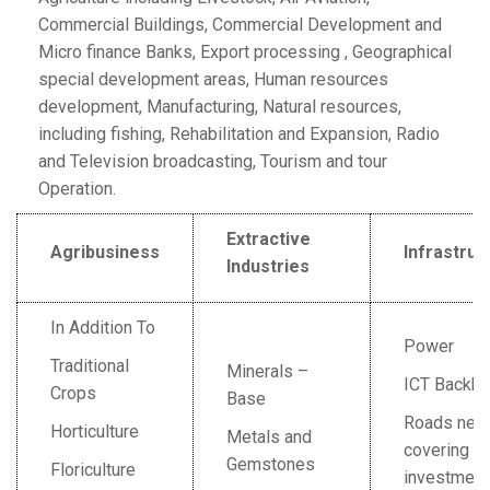
Commercial Buildings, Commercial Development and
Micro finance Banks, Export processing , Geographical
special development areas, Human resources
development, Manufacturing, Natural resources,
including fishing, Rehabilitation and Expansion, Radio
and Television broadcasting, Tourism and tour
Operation.
Extractive
Agribusiness
Infrastruc
Industries
In Addition To
Power
Traditional
Minerals –
ICT Backb
Crops
Base
Roads net
Horticulture
Metals and
covering m
Gemstones
Floriculture
investment