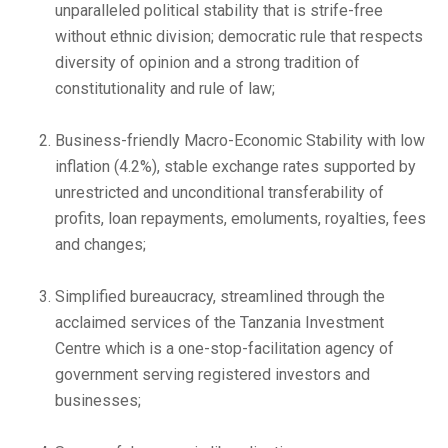
unparalleled political stability that is strife-free
without ethnic division; democratic rule that respects
diversity of opinion and a strong tradition of
constitutionality and rule of law;
Business-friendly Macro-Economic Stability with low
inflation (4.2%), stable exchange rates supported by
unrestricted and unconditional transferability of
profits, loan repayments, emoluments, royalties, fees
and changes;
Simplified bureaucracy, streamlined through the
acclaimed services of the Tanzania Investment
Centre which is a one-stop-facilitation agency of
government serving registered investors and
businesses;