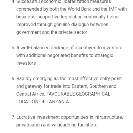
Successful economic liberalization measures
commended by both the World Bank and the IMF with
business-supportive legislation continually being
improved through genuine dialogue between
government and the private sector
A well-balanced package of incentives to investors
with additional negotiated benefits to strategic
investors
Rapidly emerging as the most effective entry point
and gateway for trade into Eastern, Southern and
Central Africa; FAVOURABLE GEOGRAPHICAL
LOCATION OF TANZANIA
Lucrative investment opportunities in infrastructure,
privatisation and valueadding facilities.