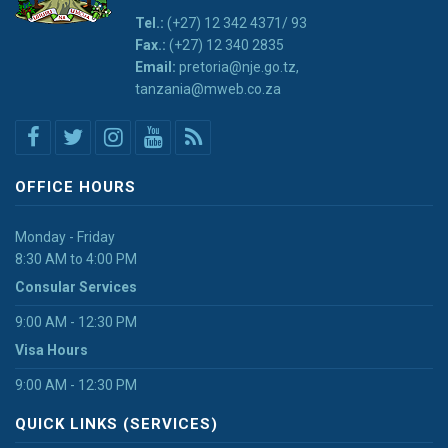
Tel.:
(+27) 12 342 4371/ 93
Fax.:
(+27) 12 340 2835
Email:
pretoria@nje.go.tz,
tanzania@mweb.co.za
OFFICE HOURS
Monday - Friday
8:30 AM to 4:00 PM
Consular Services
9:00 AM - 12:30 PM
Visa Hours
9:00 AM - 12:30 PM
QUICK LINKS (SERVICES)