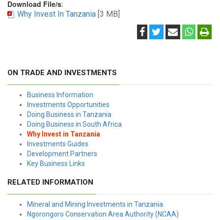
Download File/s
:
Why Invest In Tanzania
[3 MB]
ON TRADE AND INVESTMENTS
Business Information
Investments Opportunities
Doing Business in Tanzania
Doing Business in South Africa
Why Invest in Tanzania
Investments Guides
Development Partners
Key Business Links
RELATED INFORMATION
Mineral and Mining Investments in Tanzania
Ngorongoro Conservation Area Authority (NCAA)