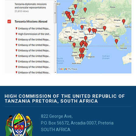
HIGH COMMISSION OF THE UNITED REPUBLIC OF
TANZANIA PRETORIA, SOUTH AFRICA
822 George Ave,
P.O. Box 56572, Arcadia 0007, Pretoria
SOUTH AFRICA.