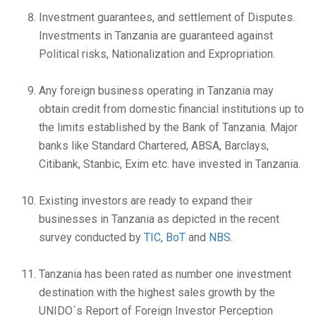
Investment guarantees, and settlement of Disputes.
Investments in Tanzania are guaranteed against
Political risks, Nationalization and Expropriation.
Any foreign business operating in Tanzania may
obtain credit from domestic financial institutions up to
the limits established by the Bank of Tanzania. Major
banks like Standard Chartered, ABSA, Barclays,
Citibank, Stanbic, Exim etc. have invested in Tanzania.
Existing investors are ready to expand their
businesses in Tanzania as depicted in the recent
survey conducted by
TIC
,
BoT
and
NBS
.
Tanzania has been rated as number one investment
destination with the highest sales growth by the
UNIDO´s Report of Foreign Investor Perception