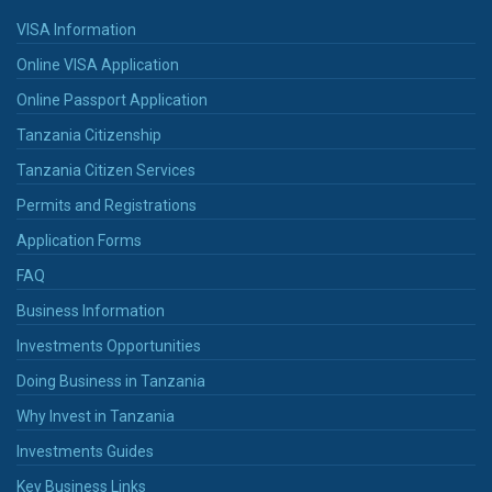
VISA Information
Online VISA Application
Online Passport Application
Tanzania Citizenship
Tanzania Citizen Services
Permits and Registrations
Application Forms
FAQ
Business Information
Investments Opportunities
Doing Business in Tanzania
Why Invest in Tanzania
Investments Guides
Key Business Links