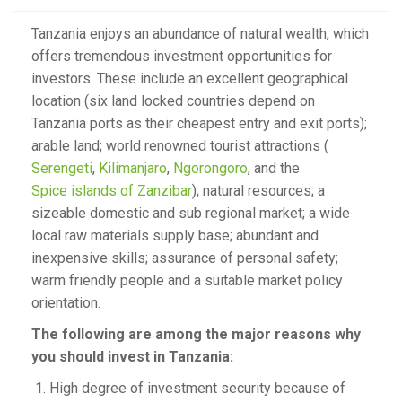
Tanzania enjoys an abundance of natural wealth, which
offers tremendous investment opportunities for
investors. These include an excellent geographical
location (six land locked countries depend on
Tanzania ports as their cheapest entry and exit ports);
arable land; world renowned tourist attractions (
Serengeti
,
Kilimanjaro
,
Ngorongoro
, and the
Spice islands of Zanzibar
); natural resources; a
sizeable domestic and sub regional market; a wide
local raw materials supply base; abundant and
inexpensive skills; assurance of personal safety;
warm friendly people and a suitable market policy
orientation.
The following are among the major reasons why
you should invest in Tanzania:
High degree of investment security because of