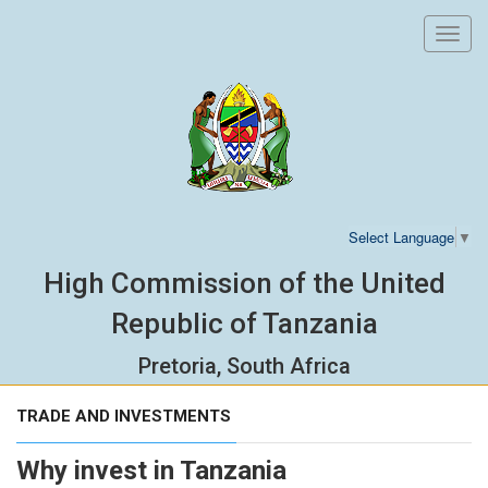
Toggl
navig
Select Language
▼
High Commission of the United
Republic of Tanzania
Pretoria, South Africa
TRADE AND INVESTMENTS
Why invest in Tanzania