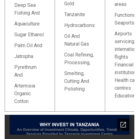
Gold
areas
Deep Sea
Fishing And
Tanzanite
Functional
Seaports
Aquaculture
Hydrocarbons:
Airports
Sugar Ethanol
Oil And
servicing
Natural Gas
Palm Oil And
internationa
Coal Refining,
Jatropha
flights
Processing,
Financial
Pyrethrum
institution
Smelting,
And
Health care
Cutting And
Artemisia
centres
Polishing
Organic
Education
Cotton