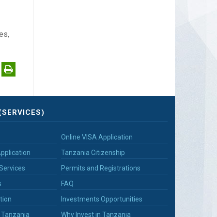
es,
(SERVICES)
Online VISA Application
pplication
Tanzania Citizenship
Services
Permits and Registrations
s
FAQ
tion
Investments Opportunities
n Tanzania
Why Invest in Tanzania