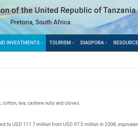
n of the United Republic of Tanzania
Pretoria, South Africa
ND INVESTMENTS
TOURISM
DIASPORA
RESOURC
 cotton, tea, cashew nuts and cloves.
ed to USD 111.7 million from USD 97.5 million in 2008, equivalen