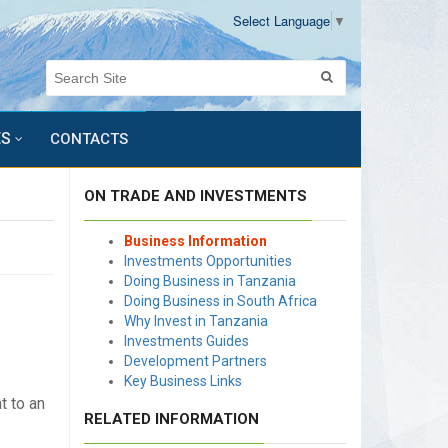
Select Language
▼
ES
CONTACTS
ON TRADE AND INVESTMENTS
Business Information
Investments Opportunities
Doing Business in Tanzania
Doing Business in South Africa
Why Invest in Tanzania
Investments Guides
Development Partners
Key Business Links
t to an
RELATED INFORMATION