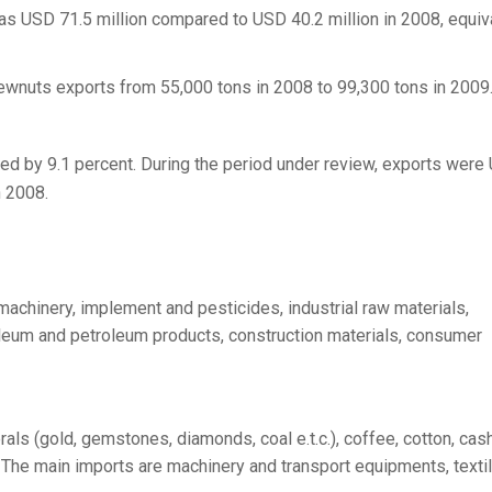
s USD 71.5 million compared to USD 40.2 million in 2008, equiv
ewnuts exports from 55,000 tons in 2008 to 99,300 tons in 2009
sed by 9.1 percent. During the period under review, exports were
n 2008.
machinery, implement and pesticides, industrial raw materials,
leum and petroleum products, construction materials, consumer
als (gold, gemstones, diamonds, coal e.t.c.), coffee, cotton, ca
s. The main imports are machinery and transport equipments, texti