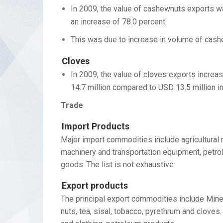
In 2009, the value of cashewnuts exports wa
an increase of 78.0 percent.
This was due to increase in volume of cash
Cloves
In 2009, the value of cloves exports increa
14.7 million compared to USD 13.5 million i
Trade
Import Products
Major import commodities include agricultural 
machinery and transportation equipment, petro
goods. The list is not exhaustive
Export products
The principal export commodities include Miner
nuts, tea, sisal, tobacco, pyrethrum and clove