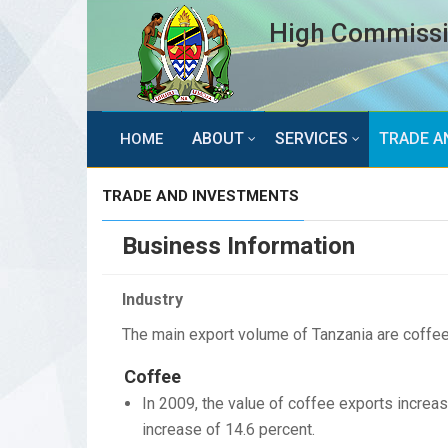
High Commissio
ABOUT
SERVICES
TRADE A
HOME
TRADE AND INVESTMENTS
Business Information
Industry
The main export volume of Tanzania are coffee,
Coffee
In 2009, the value of coffee exports increas
increase of 14.6 percent.