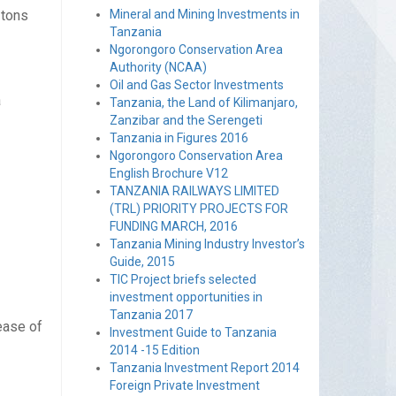
 tons
Mineral and Mining Investments in
Tanzania
Ngorongoro Conservation Area
Authority (NCAA)
Oil and Gas Sector Investments
a
Tanzania, the Land of Kilimanjaro,
Zanzibar and the Serengeti
Tanzania in Figures 2016
Ngorongoro Conservation Area
English Brochure V12
TANZANIA RAILWAYS LIMITED
(TRL) PRIORITY PROJECTS FOR
FUNDING MARCH, 2016
Tanzania Mining Industry Investor’s
Guide, 2015
TIC Project briefs selected
investment opportunities in
Tanzania 2017
ease of
Investment Guide to Tanzania
2014 -15 Edition
Tanzania Investment Report 2014
Foreign Private Investment