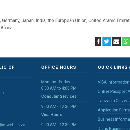
a, Germany, Japan, India, the European Union, United Arabic Emirat
Africa.
LIC OF
OFFICE HOURS
QUICK LINKS 
Monday - Friday
VISA Information
8:30 AM to 4:00 PM
Online Passport A
ria
Consular Services
Tanzania Citizen 
9:00 AM - 12:30 PM
Application Form
Visa Hours
Business Informa
ia@mweb.co.za
9:00 AM - 12:30 PM
Doing Business i