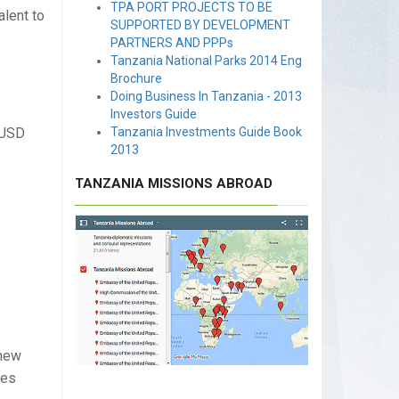
TPA PORT PROJECTS TO BE
alent to
SUPPORTED BY DEVELOPMENT
PARTNERS AND PPPs
Tanzania National Parks 2014 Eng
.
Brochure
Doing Business In Tanzania - 2013
Investors Guide
 USD
Tanzania Investments Guide Book
2013
TANZANIA MISSIONS ABROAD
shew
les