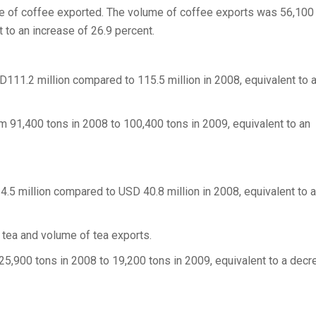
ume of coffee exported. The volume of coffee exports was 56,100
 to an increase of 26.9 percent.
D111.2 million compared to 115.5 million in 2008, equivalent to 
 91,400 tons in 2008 to 100,400 tons in 2009, equivalent to an
4.5 million compared to USD 40.8 million in 2008, equivalent to a
 tea and volume of tea exports.
5,900 tons in 2008 to 19,200 tons in 2009, equivalent to a decr