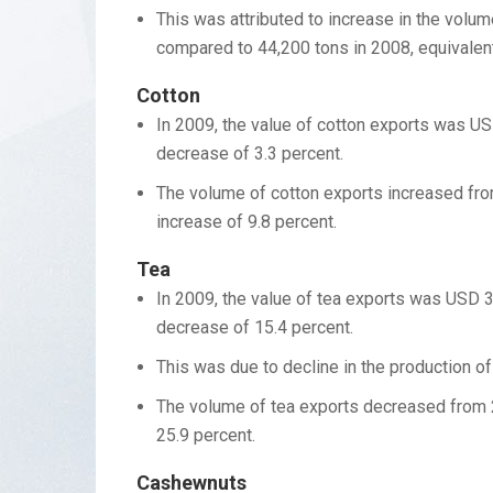
This was attributed to increase in the vol
compared to 44,200 tons in 2008, equivalent
Cotton
In 2009, the value of cotton exports was US
decrease of 3.3 percent.
The volume of cotton exports increased from
increase of 9.8 percent.
Tea
In 2009, the value of tea exports was USD 3
decrease of 15.4 percent.
This was due to decline in the production of
The volume of tea exports decreased from 2
25.9 percent.
Cashewnuts