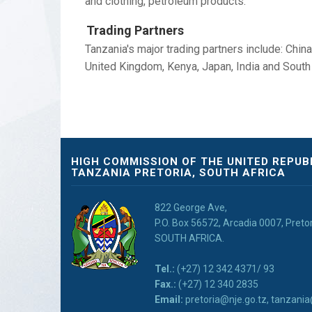
and clothing, petroleum products.
Trading Partners
Tanzania's major trading partners include: Chin
United Kingdom, Kenya, Japan, India and South 
HIGH COMMISSION OF THE UNITED REPUB
TANZANIA PRETORIA, SOUTH AFRICA
822 George Ave,
P.O. Box 56572, Arcadia 0007, Preto
SOUTH AFRICA.
Tel.:
(+27) 12 342 4371/ 93
Fax.:
(+27) 12 340 2835
Email:
pretoria@nje.go.tz, tanzan