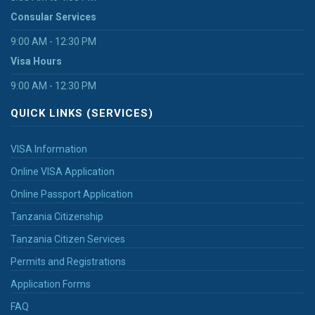
Consular Services
9:00 AM - 12:30 PM
Visa Hours
9:00 AM - 12:30 PM
QUICK LINKS (SERVICES)
VISA Information
Online VISA Application
Online Passport Application
Tanzania Citizenship
Tanzania Citizen Services
Permits and Registrations
Application Forms
FAQ