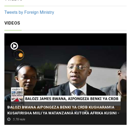
Tweets by Foreign Ministry
VIDEOS
BALOZI BWANA AIPONGEZA BENKI YA CRDB KUGHARAMIA
KUSAFIRISHA MIILI YA WATANZANIA KUTOKA AFRIKA KUSINI -
Pt1
5.70 min