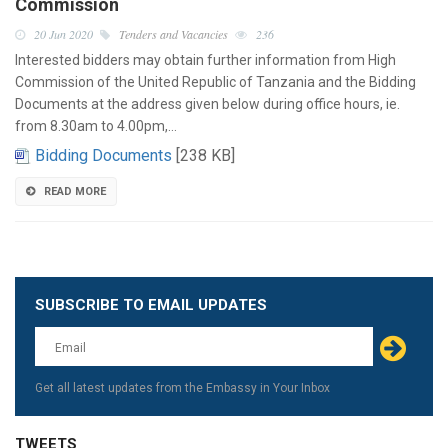
Commission
20 Jun 2020
Tenders and Vacancies
236
Interested bidders may obtain further information from High
Commission of the United Republic of Tanzania and the Bidding
Documents at the address given below during office hours, ie.
from 8.30am to 4.00pm,…
Bidding Documents
[238 KB]
READ MORE
SUBSCRIBE TO EMAIL UPDATES
Leave
this
field
blank
Get all latest updates from the Embassy in Your Inbox
TWEETS