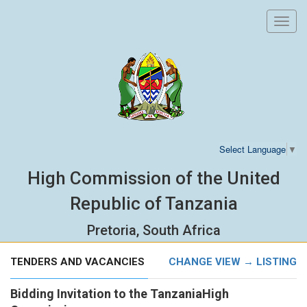
Toggl
navig
Select Language
▼
High Commission of the United
Republic of Tanzania
Pretoria, South Africa
TENDERS AND VACANCIES
CHANGE VIEW → LISTING
Bidding Invitation to the TanzaniaHigh