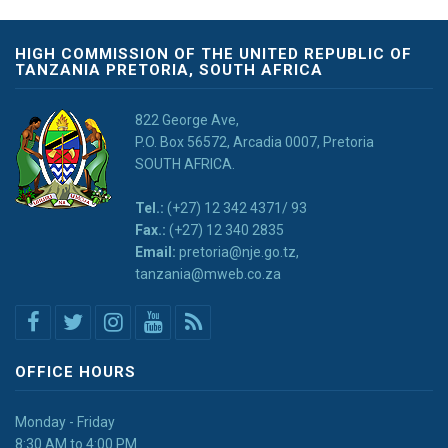
HIGH COMMISSION OF THE UNITED REPUBLIC OF
TANZANIA PRETORIA, SOUTH AFRICA
822 George Ave,
P.O. Box 56572, Arcadia 0007, Pretoria
SOUTH AFRICA.
Tel.:
(+27) 12 342 4371/ 93
Fax.:
(+27) 12 340 2835
Email:
pretoria@nje.go.tz,
tanzania@mweb.co.za
OFFICE HOURS
Monday - Friday
8:30 AM to 4:00 PM