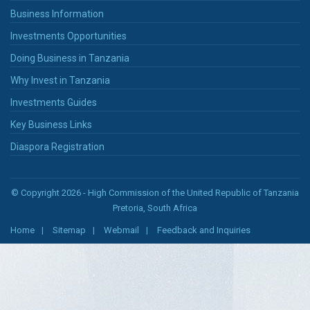
Business Information
Investments Opportunities
Doing Business in Tanzania
Why Invest in Tanzania
Investments Guides
Key Business Links
Diaspora Registration
© Copyright 2026 - High Commission of the United Republic of Tanzania
Pretoria, South Africa
Home
Sitemap
Webmail
Feedback and Inquiries